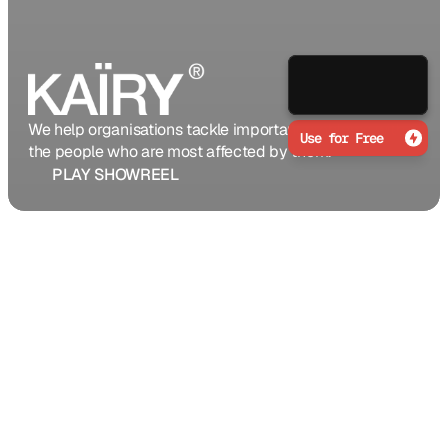
Grab Now
We help organisations tackle important problems with 
Use for Free
the people who are most affected by them.
PLAY SHOWREEL
We are a globally present
studio committed to
fuelling the success of
digital businesses using