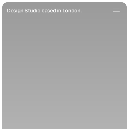
Design Studio based in London.
Home
Studio
Projects
Services
Blog